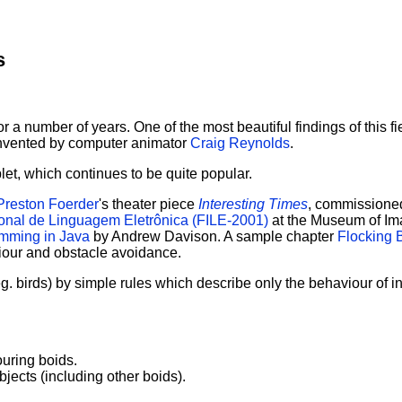
s
 for a number of years. One of the most beautiful findings of this
 invented by computer animator
Craig Reynolds
.
let, which continues to be quite popular.
Preston Foerder
's theater piece
Interesting Times
, commissione
ional de Linguagem Eletrônica (FILE-2001)
at the Museum of Ima
mming in Java
by Andrew Davison. A sample chapter
Flocking 
iour and obstacle avoidance.
. birds) by simple rules which describe only the behaviour of ind
ouring boids.
jects (including other boids).