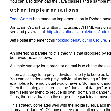
You can also download the Java classes and a sample htm
Other implementations
Todd Warner
has made an implementation in Python based
Jonathon Crane has written a javascript/DHTML version of 
see and play with at:
http://feastofbeats.co.uk/boids/index.
Jeff Foster implement this
flocking behaviour in Clojure
. 
An interesting parallel to this theory is that proposed by
R
behaviour, is as follows:
A simple strategy for a predator animal is to chase the clos
Then a strategy for a prey individual is to try to keep as f
You can consider each prey individual as having a "domain o
example, a lone individual would have a "domain of danger
Then the strategy is to reduce the "domain of danger" as mu
them selfishly trying to reduce its own "domain of danger"
Thus, the individuals on the edge of the pack try to move 
This strategy correlates well with the
boids
rules. Each in
"domain of danger". Of course, they cannot all move to the 