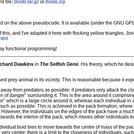
l file:
Boids.tar.gz
or
Boids.zip
 on the above pseudocode. It is available (under the GNU GPL
this, and I've adapted it here with flocking yellow triangles. 
html
Yay functional programming!
ichard Dawkins
in
The Selfish Gene
. His theory, which he desc
est prey animal in its vicinity. This is reasonable because it expe
ar away from predators as possible: if predators only attack the cl
f danger" surrounding it. This is the area around it comprising t
" which is a large circle around it, whereas each individual in
ch as possible. This is achieved in the pack formation, where al
. However, the individuals on the edges of the pack have a much 
towards the interior of the pack, which moves other individuals t
dividual boid tries to move towards the centre of mass of the pa
very centre: there is a limit to the closeness of individuals, su