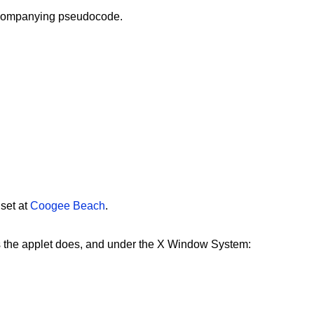
companying pseudocode.
 set at
Coogee Beach
.
s the applet does, and under the X Window System: