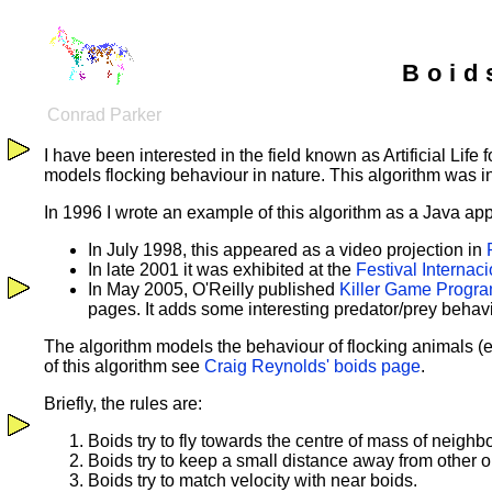
Boid
Conrad Parker
I have been interested in the field known as Artificial Life
models flocking behaviour in nature. This algorithm was
In 1996 I wrote an example of this algorithm as a Java app
In July 1998, this appeared as a video projection in
In late 2001 it was exhibited at the
Festival Internac
In May 2005, O'Reilly published
Killer Game Progra
pages. It adds some interesting predator/prey behav
The algorithm models the behaviour of flocking animals (eg
of this algorithm see
Craig Reynolds' boids page
.
Briefly, the rules are:
Boids try to fly towards the centre of mass of neighb
Boids try to keep a small distance away from other ob
Boids try to match velocity with near boids.