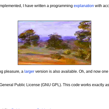
e implemented, I have written a programming
explanation
with ac
ing pleasure, a
larger
version is also available. Oh, and now one
 General Public License (GNU GPL). This code works exactly a