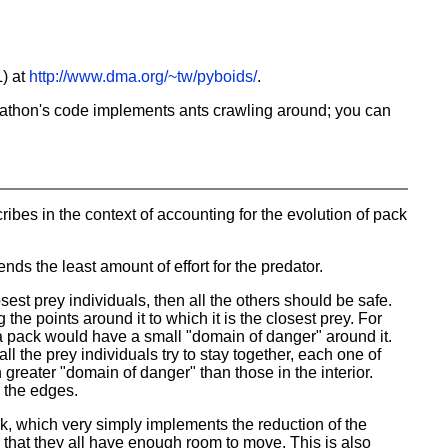
) at
http://www.dma.org/~tw/pyboids/
.
Jonathon's code implements ants crawling around; you can
ribes in the context of accounting for the evolution of pack
nds the least amount of effort for the predator.
osest prey individuals, then all the others should be safe.
he points around it to which it is the closest prey. For
 a pack would have a small "domain of danger" around it.
l the prey individuals try to stay together, each one of
greater "domain of danger" than those in the interior.
o the edges.
ck, which very simply implements the reduction of the
ch that they all have enough room to move. This is also