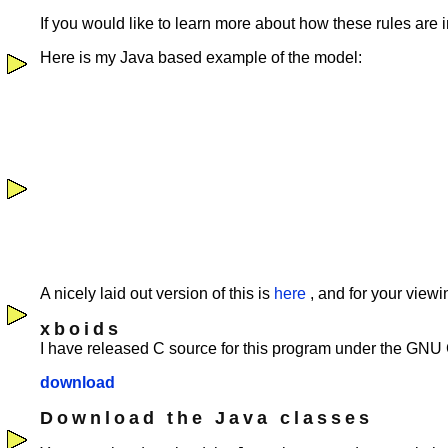
If you would like to learn more about how these rules ar
Here is my Java based example of the model:
A nicely laid out version of this is
here
, and for your view
xboids
I have released C source for this program under the GNU
download
Download the Java classes