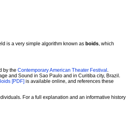
 field is a very simple algorithm known as
boids
, which
d by the
Contemporary American Theater Festival
.
ge and Sound in Sao Paulo and in Curitiba city, Brazil.
Boids [PDF]
is available online, and references these
ividuals. For a full explanation and an informative history