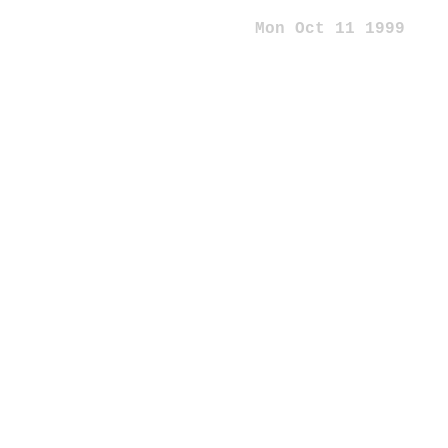
Mon Oct 11 1999