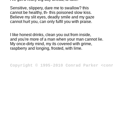
Sensitive, slippery, dare me to swallow? this
cannot be healthy, th- this poisoned slow kiss.
Believe my slit eyes, deadly smile and my gaze
cannot hurt you, can only fulfil you with praise.
I like honest drinks, clean you out from inside,
and you're more of a man when your man cannot lie.
My once-dirty mind, my its covered with grime,
raspberry and longing, frosted, with lime.
Copyright © 1995-2010 Conrad Parker <con