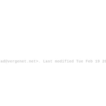
rad@vergenet.net>. Last modified Tue Feb 19 2