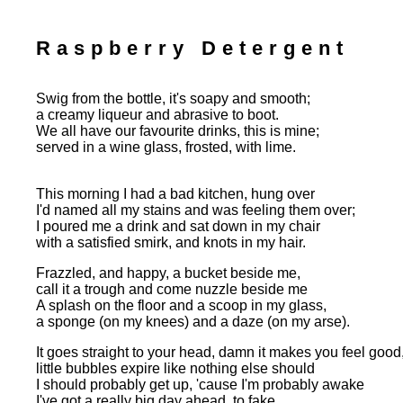
Raspberry Detergent
Swig from the bottle, it's soapy and smooth;
a creamy liqueur and abrasive to boot.
We all have our favourite drinks, this is mine;
served in a wine glass, frosted, with lime.
This morning I had a bad kitchen, hung over
I'd named all my stains and was feeling them over;
I poured me a drink and sat down in my chair
with a satisfied smirk, and knots in my hair.
Frazzled, and happy, a bucket beside me,
call it a trough and come nuzzle beside me
A splash on the floor and a scoop in my glass,
a sponge (on my knees) and a daze (on my arse).
It goes straight to your head, damn it makes you feel good
little bubbles expire like nothing else should
I should probably get up, 'cause I'm probably awake
I've got a really big day ahead, to fake.